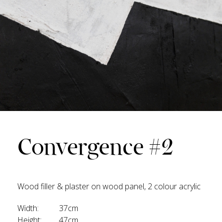
Convergence #2
Wood filler & plaster on wood panel, 2 colour acrylic
Width:
37cm
Height:
47cm